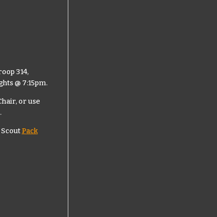
roop 314,
ghts @ 7:15pm.
hair, or use
.
 Scout
Pack