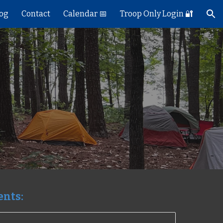
log
Contact
Calendar 📅
Troop Only Login 🔐
ion
vents: