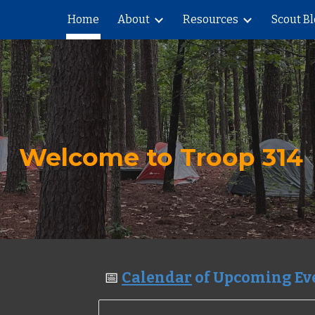
Home
About
Resources
Scout B
ip to main content
Skip to navigat
Welcome to Troop 314
📅
Calendar
of Upcoming E