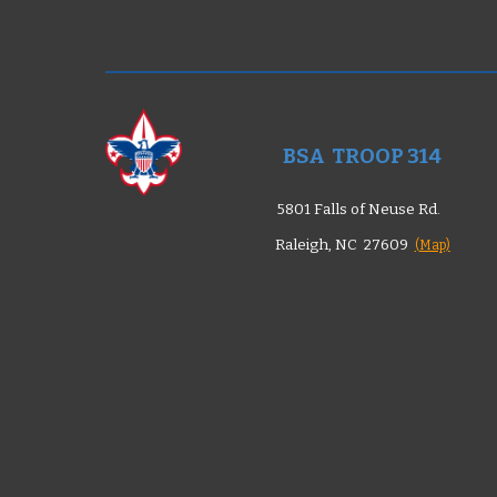
BSA TROOP 314
5801 Falls of Neuse Rd.
Raleigh, NC 27609
(Map)