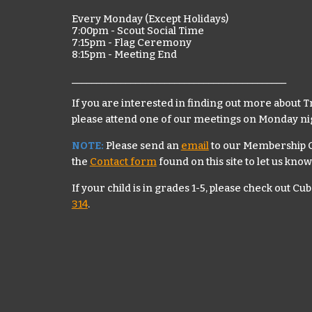
Every Monday (Except Holidays)
7:00pm
-
Scout Social Time
7:15pm -
Flag Ceremony
8:15pm - Meeting End
____________________________________________
If you are interested in finding out more about T
please attend one of our meetings on Monday ni
NOTE:
Please send an
email
to our Membership C
the
Contact form
found on this site
to let us know
If your child is in grades 1-5, please c
heck out Cub
314
.