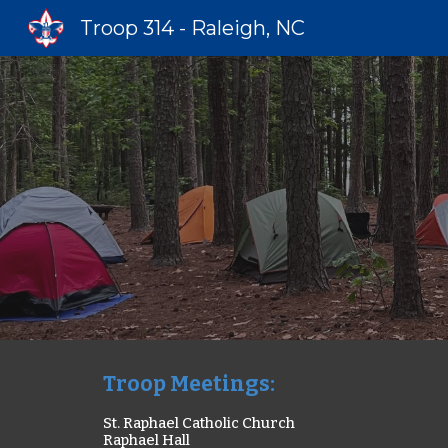
Troop 314 - Raleigh, NC
Sk
Troop Meetings
:
St. Raphael Catholic Church
Raphael
Hall